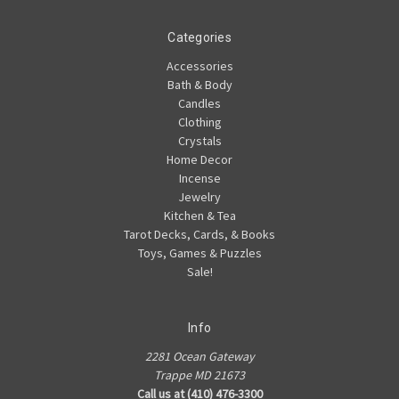
Categories
Accessories
Bath & Body
Candles
Clothing
Crystals
Home Decor
Incense
Jewelry
Kitchen & Tea
Tarot Decks, Cards, & Books
Toys, Games & Puzzles
Sale!
Info
2281 Ocean Gateway
Trappe MD 21673
Call us at (410) 476-3300