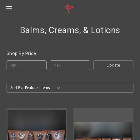
Balms, Creams, & Lotions
Shop By Price
Update
Sort By: