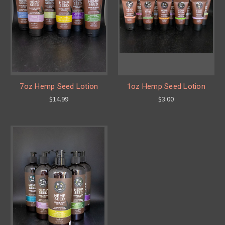
7oz Hemp Seed Lotion
1oz Hemp Seed Lotion
$14.99
$3.00