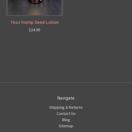
16oz Hemp Seed Lotion
$24.99
Navigate
Shipping & Returns
Contact Us
Blog
Sitemap