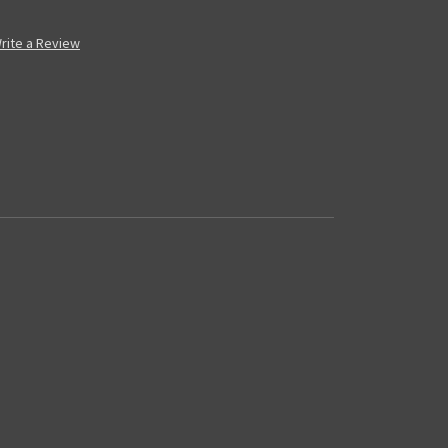
rite a Review