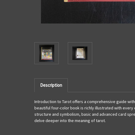
Description
Introduction to Tarot offers a comprehensive guide wit
beautiful four-color book is richly illustrated with eve
structure and symbolism, basic and advanced card spread
delve deeper into the meaning of tarot.