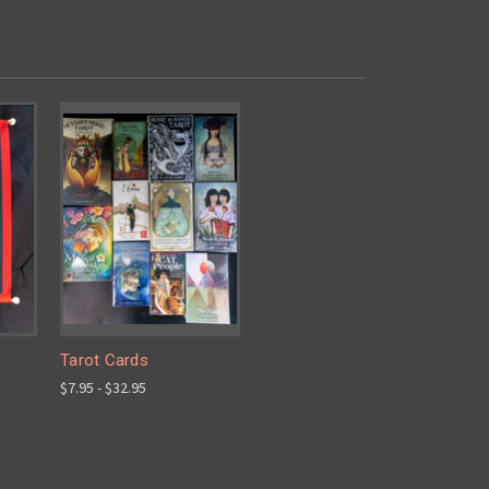
Tarot Cards
$7.95 - $32.95