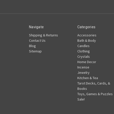
Navigate
Categories
Shipping & Returns
Accessories
Contact Us
Bath & Body
Blog
Candles
Sitemap
Clothing
Crystals
Home Decor
Incense
Jewelry
Kitchen & Tea
Tarot Decks, Cards, &
Books
Toys, Games & Puzzles
Sale!