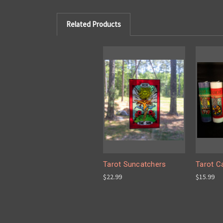
Related Products
Tarot Suncatchers
Tarot C
$22.99
$15.99