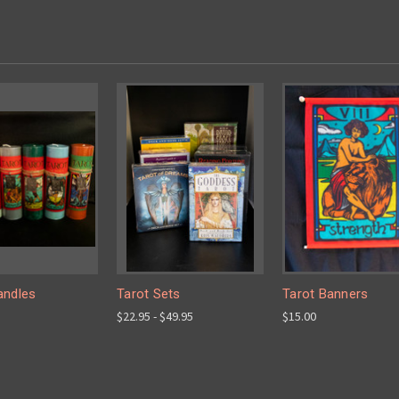
andles
Tarot Sets
Tarot Banners
$22.95 - $49.95
$15.00