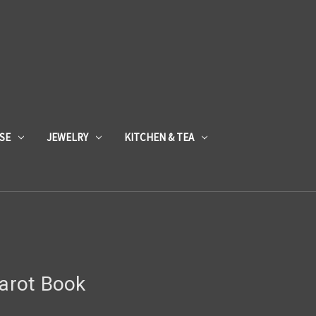
SE
JEWELRY
KITCHEN & TEA
Tarot Book