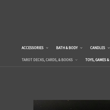
ACCESSORIES
BATH & BODY
CANDLES
TAROT DECKS, CARDS, & BOOKS
TOYS, GAMES &