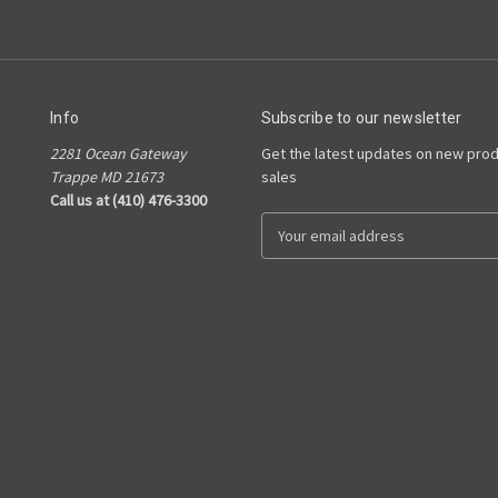
Info
Subscribe to our newsletter
2281 Ocean Gateway
Get the latest updates on new pro
Trappe MD 21673
sales
Call us at (410) 476-3300
E
m
a
i
l
A
d
d
r
e
s
s