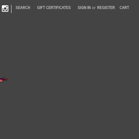
|
SEARCH
GIFT CERTIFICATES
SIGN IN
or
REGISTER
CART