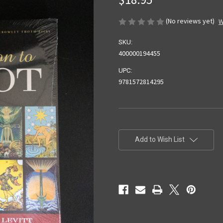
(No reviews yet)
W
SKU:
400000194455
UPC:
9781572814295
Current
Stock:
Add to Wish List