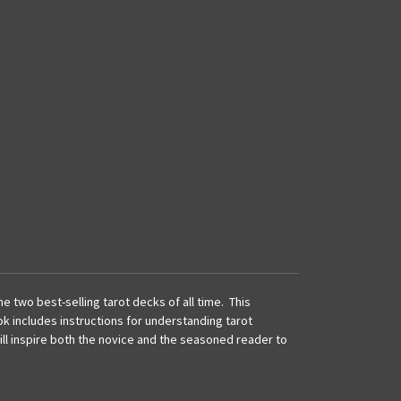
 two best-selling tarot decks of all time. This
ok includes instructions for understanding tarot
ll inspire both the novice and the seasoned reader to