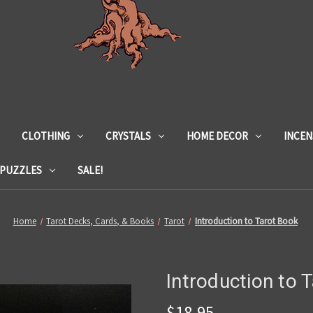
CLOTHING
CRYSTALS
HOME DECOR
INCEN
 PUZZLES
SALE!
Home
Tarot Decks, Cards, & Books
Tarot
Introduction to Tarot Book
Introduction to 
$18.95