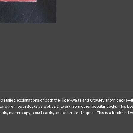
h detailed explanations of both the Rider-Waite and Crowley
Thoth
decks—the
ry card from both decks as well as artwork from other popular decks. This bo
s, numerology, court cards, and other tarot topics. This is a book that wi