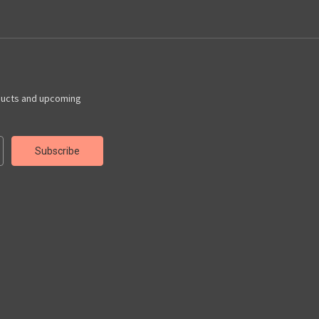
ducts and upcoming