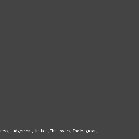
stess
,
Judgement
,
Justice
,
The Lovers
,
The Magician
,