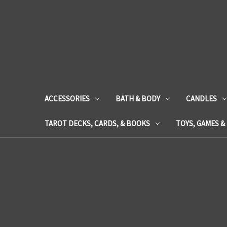
ACCESSORIES
BATH & BODY
CANDLES
TAROT DECKS, CARDS, & BOOKS
TOYS, GAMES &