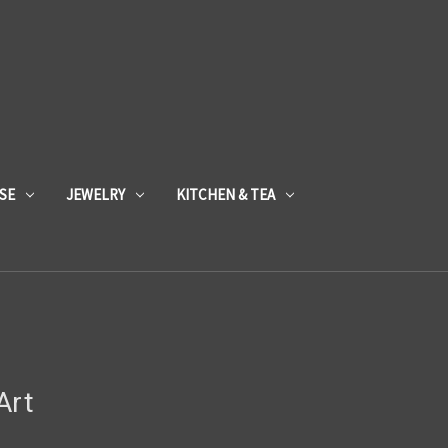
SE
JEWELRY
KITCHEN & TEA
Art