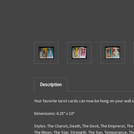
Description
Your favorite tarot cards can now be hung on your wall o
Dimensions: 6.25" x 10"
Styles: The Chariot
,
Death
,
The Devil
,
The Empreror
,
The
The Moon
,
The Star
,
Strength
,
The Sun
,
Temperance
,
Th