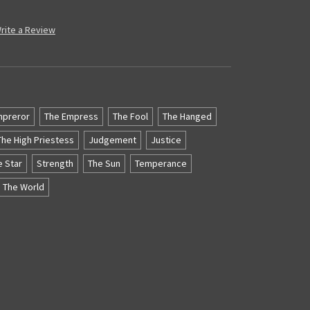
rite a Review
mpreror
The Empress
The Fool
The Hanged
The High Priestess
Judgement
Justice
e Star
Strength
The Sun
Temperance
The World