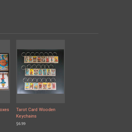
Boxes
Tarot Card Wooden
Keychains
$6.99