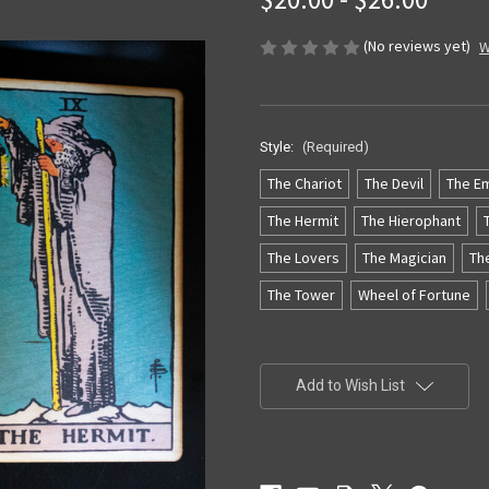
(No reviews yet)
W
Style:
(Required)
The Chariot
The Devil
The E
The Hermit
The Hierophant
The Lovers
The Magician
Th
The Tower
Wheel of Fortune
Current
Stock:
Add to Wish List