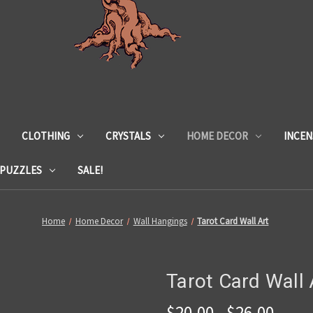
CLOTHING
CRYSTALS
HOME DECOR
INCEN
 PUZZLES
SALE!
Home
Home Decor
Wall Hangings
Tarot Card Wall Art
Tarot Card Wall 
$20.00 - $26.00