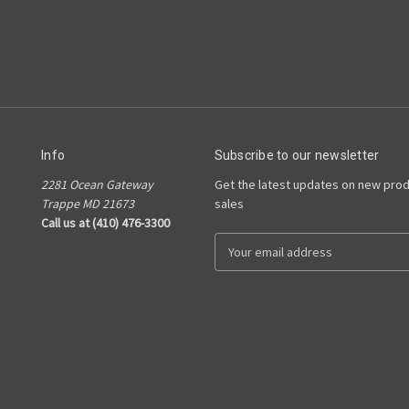
Info
Subscribe to our newsletter
2281 Ocean Gateway
Get the latest updates on new pro
Trappe MD 21673
sales
Call us at (410) 476-3300
E
m
a
i
l
A
d
d
r