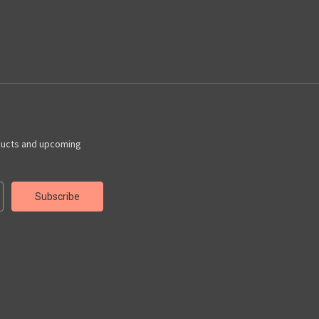
ducts and upcoming