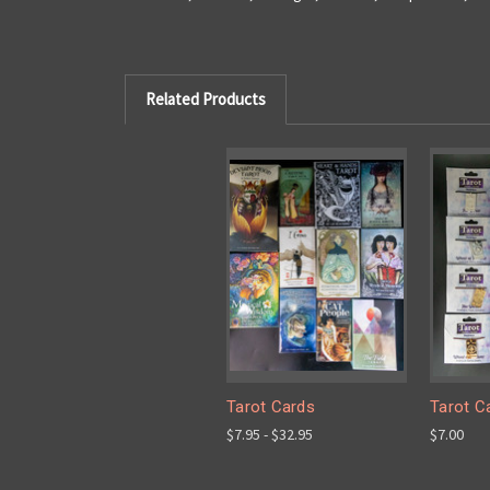
Related Products
Tarot Cards
Tarot C
$7.95 - $32.95
$7.00