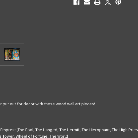
r put out for decor with these wood wall art pieces!
 Empress
,
The Fool
,
The Hanged
,
The Hermit
,
The Hierophant
,
The High Prie
e Tower
,
Wheel of Fortune
,
The World