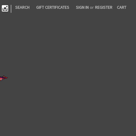
|
SEARCH
GIFT CERTIFICATES
SIGN IN
or
REGISTER
CART