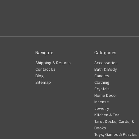
Navigate
Categories
Shipping & Returns
Accessories
Contact Us
Bath & Body
Blog
Candles
Sitemap
Clothing
Crystals
Home Decor
Incense
Jewelry
Kitchen & Tea
Tarot Decks, Cards, &
Books
Toys, Games & Puzzles