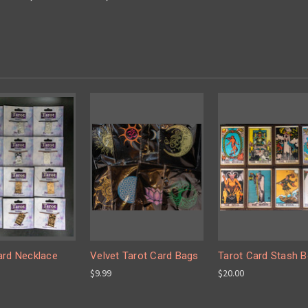
ard Necklace
Velvet Tarot Card Bags
Tarot Card Stash 
$9.99
$20.00