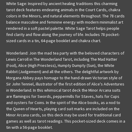
White Sage: Inspired by ancient healing traditions this charming
tarot deck features endearing animals in the Court Cards, chakra
colors in the Minors, and natural elements throughout. The 78 cards
balance masculine and feminine energy with modern minimalist art
rendered in a soft pastel palette. White Sage Tarot helps people
find clarity and flow along the journey of life. Includes 78 pocket-
sized cards in a tin, 64-page booklet and chakra chart.
Wonderland: Join the mad tea party with the beloved characters of
Lewis Carroll in The Wonderland Tarot, including The Mad Hatter
(Fool), Alice (High Priestess), Humpty Dumpty (Sun), the White
Rabbit (Judgement) and all the others. The delightful artwork by
Morgana Abbey pays homage to the hand-drawn Victorian style of
Sir John Tenniel, illustrator of the first edition of Alice's Adventures
in Wonderland. In this whimsical tarot deck the Minor Arcana suits
are flamingos for Swords, peppermills for Staves, hats for Cups
and oysters for Coins. In the spirit of the Alice books, as a nod to
the Queen of Hearts, playing card suit marks are included on the
Minor Arcana cards, so this deck may be used for traditional card
games as well as tarot readings. This pocket-sized deck comes in a
tin with a 56-page booklet.