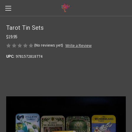
Tarot Tin Sets
$19.95
(No reviews yet)
Write a Review
UPC:
9781572818774