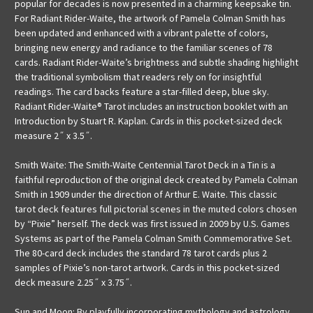
popular for decades is now presented in a charming keepsake tin.
For Radiant Rider-Waite, the artwork of Pamela Colman Smith has
been updated and enhanced with a vibrant palette of colors,
bringing new energy and radiance to the familiar scenes of 78
cards. Radiant Rider-Waite’s brightness and subtle shading highlight
the traditional symbolism that readers rely on for insightful
readings. The card backs feature a star-filled deep, blue sky.
Radiant Rider-Waite® Tarot includes an instruction booklet with an
Introduction by Stuart R. Kaplan. Cards in this pocket-sized deck
measure 2˝ x 3.5˝.
Smith Waite: The Smith-Waite Centennial Tarot Deck in a Tin is a
faithful reproduction of the original deck created by Pamela Colman
Smith in 1909 under the direction of Arthur E. Waite. This classic
tarot deck features full pictorial scenes in the muted colors chosen
by “Pixie” herself. The deck was first issued in 2009 by U.S. Games
Systems as part of the Pamela Colman Smith Commemorative Set.
The 80-card deck includes the standard 78 tarot cards plus 2
samples of Pixie’s non-tarot artwork. Cards in this pocket-sized
deck measure 2.25˝ x 3.75˝.
Sun and Moon: By playfully incorporating mythology and astrology,