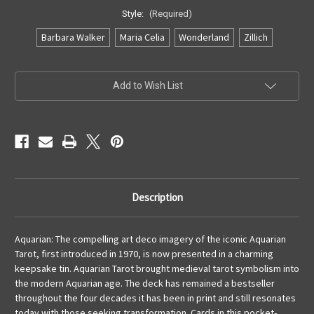
Style:
(Required)
Barbara Walker
Maria Celia
Wonderland
Zillich
Current
Add to Wish List
Stock:
Description
Aquarian: The compelling art deco imagery of the iconic Aquarian
Tarot, first introduced in 1970, is now presented in a charming
keepsake tin. Aquarian Tarot brought medieval tarot symbolism into
the modern Aquarian age. The deck has remained a bestseller
throughout the four decades it has been in print and still resonates
today with those seeking transformation. Cards in this pocket-