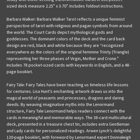
sized deck measure 2.25” x 3.70”. Includes foldout instructions.
Barbara Walker: Barbara Walker Tarot reflects a unique feminist
perspective of tarot with religious and pagan symbols from around
the world. The Court Cards depict mythological gods and
goddesses. The dominant colors of the deck and the card back
design are red, black and white because they are “recognized
everywhere as the colors of the original feminine Trinity (Triangle)
representing her three phases of Virgin, Mother and Crone.”
Includes 78 pocket-sized cards with keywords in English, and a 48-
page booklet.
Fairy Tale: Fairy Tales have been teaching us timeless life lessons
for centuries. Lisa Hunt’s enchanting artwork draws us into the
magical world of peasants and princesses, dragons and daring
deeds. By weaving imaginative myths into the Lenormand
structure, Fairy Tale Lenormand helps readers connect with the
cards in meaningful and memorable ways. The 38-card multicultural
deck, presented in a treasure chest tin, includes extra Gentleman
and Lady cards for personalized readings. Arwen Lynch’s delightful
120-page booklet, with foreword by Lenormand expert Donnaleigh