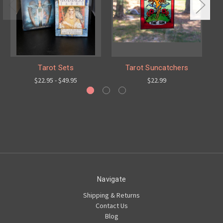
Tarot Sets
Tarot Suncatchers
$22.95 - $49.95
$22.99
Navigate
Shipping & Returns
Contact Us
Blog