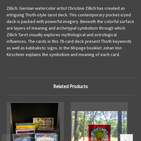
Zillich: German watercolor artist Christine Zillich has created an
intriguing Thoth-style tarot deck. This contemporary pocket-sized
deck is packed with powerful imagery. Beneath the colorful surface
are layers of meaning and archetypal symbolism through which
Zillich Tarot visually explores mythological and astrological
influences. The cards in this 78-card deck present Thoth keywords
as well as kabbalistic signs. In the 60-page booklet Johan Von
Kirschner explains the symbolism and meaning of each card.
Related Products