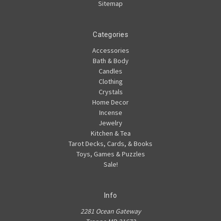
Sitemap
Categories
Accessories
Bath & Body
Candles
Clothing
Crystals
Home Decor
Incense
Jewelry
Kitchen & Tea
Tarot Decks, Cards, & Books
Toys, Games & Puzzles
Sale!
Info
2281 Ocean Gateway