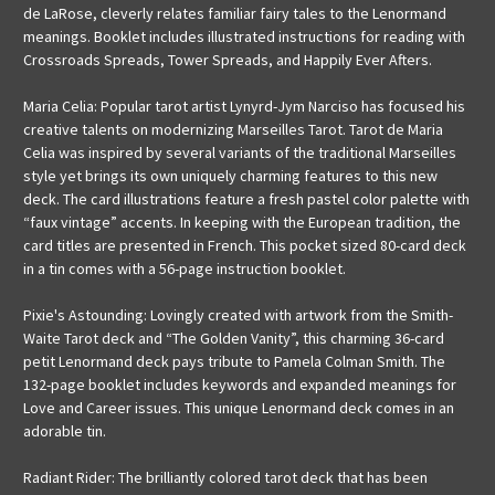
de LaRose, cleverly relates familiar fairy tales to the Lenormand
meanings. Booklet includes illustrated instructions for reading with
Crossroads Spreads, Tower Spreads, and Happily Ever Afters.
Maria Celia: Popular tarot artist Lynyrd-Jym Narciso has focused his
creative talents on modernizing Marseilles Tarot. Tarot de Maria
Celia was inspired by several variants of the traditional Marseilles
style yet brings its own uniquely charming features to this new
deck. The card illustrations feature a fresh pastel color palette with
“faux vintage” accents. In keeping with the European tradition, the
card titles are presented in French. This pocket sized 80-card deck
in a tin comes with a 56-page instruction booklet.
Pixie's Astounding: Lovingly created with artwork from the Smith-
Waite Tarot deck and “The Golden Vanity”, this charming 36-card
petit Lenormand deck pays tribute to Pamela Colman Smith. The
132-page booklet includes keywords and expanded meanings for
Love and Career issues. This unique Lenormand deck comes in an
adorable tin.
Radiant Rider: The brilliantly colored tarot deck that has been