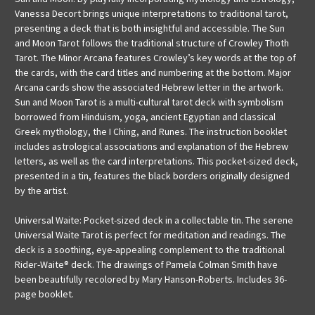
Vanessa Decort brings unique interpretations to traditional tarot,
presenting a deck that is both insightful and accessible. The Sun
and Moon Tarot follows the traditional structure of Crowley Thoth
Tarot. The Minor Arcana features Crowley’s key words at the top of
the cards, with the card titles and numbering at the bottom. Major
Arcana cards show the associated Hebrew letter in the artwork.
Sun and Moon Tarot is a multi-cultural tarot deck with symbolism
borrowed from Hinduism, yoga, ancient Egyptian and classical
Greek mythology, the I Ching, and Runes. The instruction booklet
includes astrological associations and explanation of the Hebrew
letters, as well as the card interpretations. This pocket-sized deck,
presented in a tin, features the black borders originally designed
by the artist.
Universal Waite: Pocket-sized deck in a collectable tin. The serene
Universal Waite Tarot is perfect for meditation and readings. The
deck is a soothing, eye-appealing complement to the traditional
Rider-Waite® deck. The drawings of Pamela Colman Smith have
been beautifully recolored by Mary Hanson-Roberts. Includes 36-
page booklet.